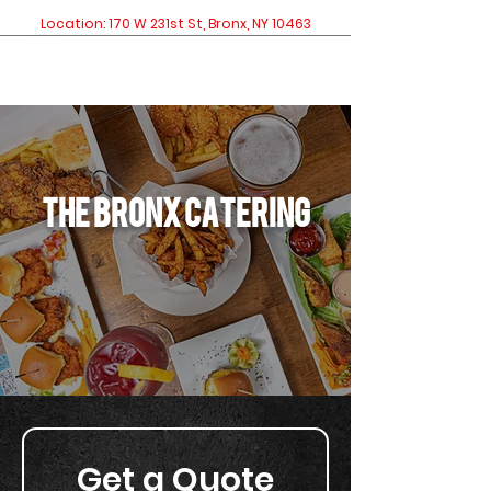
Location: 170 W 231st St, Bronx, NY 10463
The bronx catering
Get a Quote