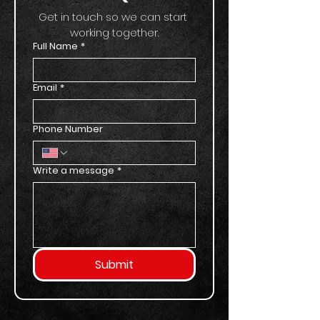
Get in touch so we can start 
working together.
Full Name
*
Email
*
Phone Number
Write a message
*
Submit