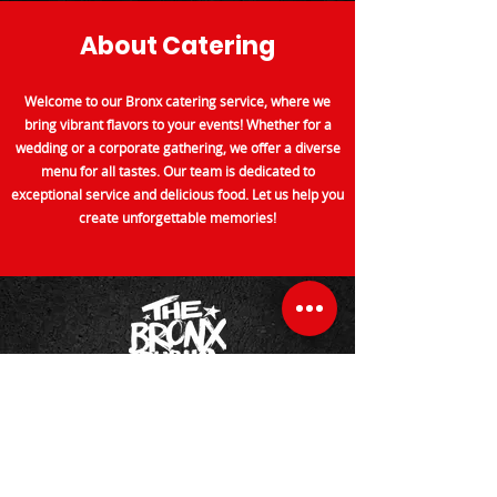
About Catering
Welcome to our Bronx catering service, where we
bring vibrant flavors to your events! Whether for a
wedding or a corporate gathering, we offer a diverse
menu for all tastes. Our team is dedicated to
exceptional service and delicious food. Let us help you
create unforgettable memories!
About Us
Welcome to The Bronx Public, a restaurant celebrating
our community. Enjoy classic and contemporary
dishes made with fresh, local in a warm atmosphere.